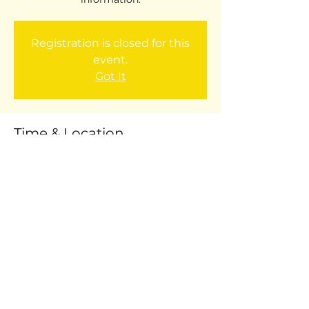
Registration is closed for this
event.
Got It
Time & Location
Sep 29, 2017, 9:00 AM – 10:00 AM
Willard Lunchroom: 9AM
Share this event