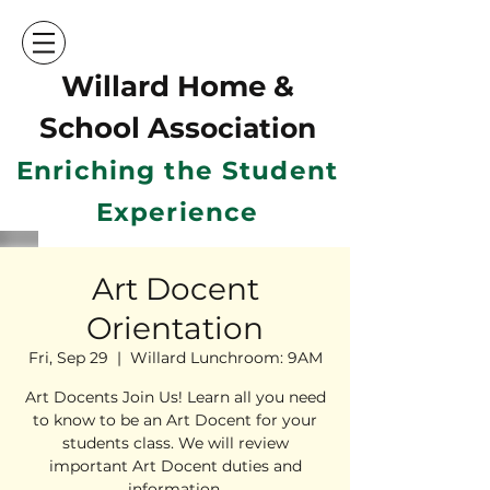
Willard Home &
School Ass
ociation
Enriching the Student
Experience
Art Docent
Orientation
Fri, Sep 29
  |  
Willard Lunchroom: 9AM
Art Docents Join Us! Learn all you need
to know to be an Art Docent for your
students class. We will review
important Art Docent duties and
information.