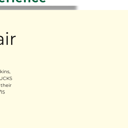
ir
kins,
RUCKS
their
15