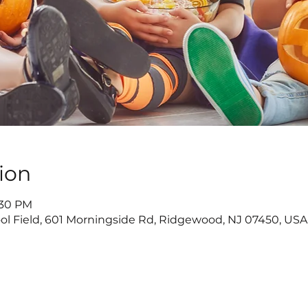
ion
5:30 PM
ol Field, 601 Morningside Rd, Ridgewood, NJ 07450, USA