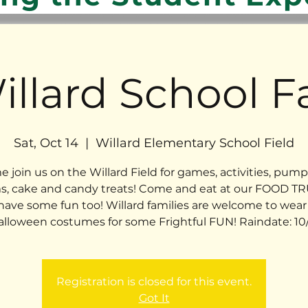
illard School Fa
Sat, Oct 14
  |  
Willard Elementary School Field
 join us on the Willard Field for games, activities, pump
, cake and candy treats! Come and eat at our FOOD T
have some fun too! Willard families are welcome to wear 
alloween costumes for some Frightful FUN! Raindate: 10/
Registration is closed for this event.
Got It