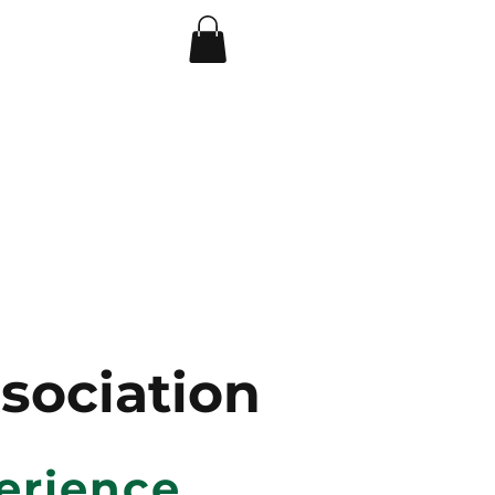
A 501(C)(3) Non--Profit Organization
s
ociation
erience