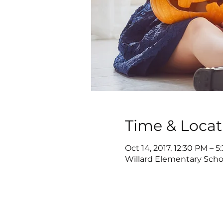
Time & Locat
Oct 14, 2017, 12:30 PM – 
Willard Elementary Scho