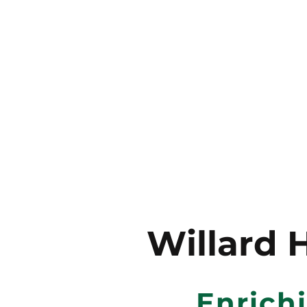
Willard 
Enrich