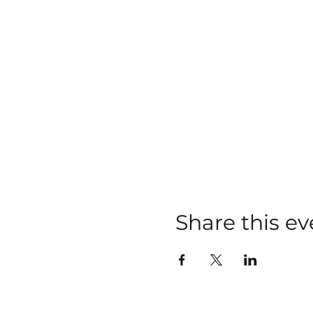
Share this ev