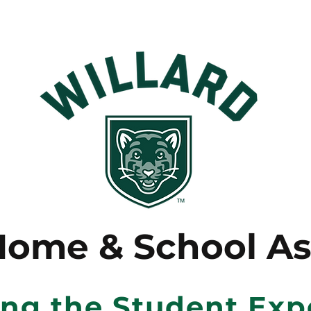
Home & School As
ing the Student Exp