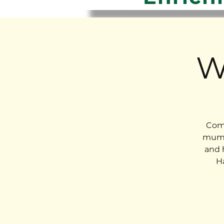
W
Come
mums
and 
H