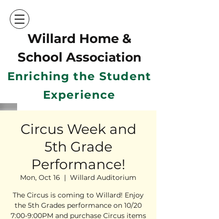
Willard Home &
School Ass
ociation
Enriching the Student
Experience
Circus Week and
5th Grade
Performance!
Mon, Oct 16
  |  
Willard Auditorium
The Circus is coming to Willard! Enjoy
the 5th Grades performance on 10/20
7:00-9:00PM and purchase Circus items