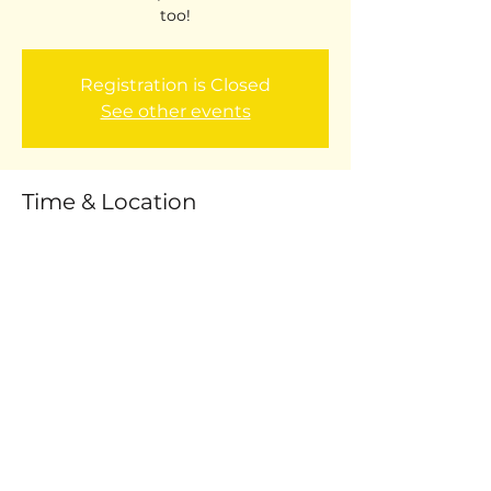
too!
Registration is Closed
See other events
Time & Location
Oct 16, 2017, 9:00 AM – Oct 20, 2017, 3:00
PM
Willard Auditorium
Share this event