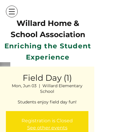
Willard Home &
School Ass
ociation
Enriching the Student
Experience
Field Day (1)
Mon, Jun 03
  |  
Willard Elementary
School
Students enjoy field day fun!
Registration is Closed
See other events