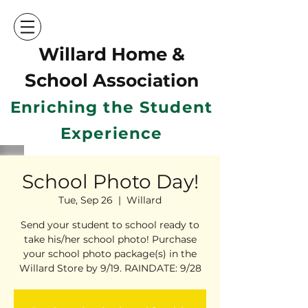
Willard Home &
School Ass
ociation
Enriching the Student
Experience
School Photo Day!
Tue, Sep 26
  |  
Willard
Send your student to school ready to
take his/her school photo! Purchase
your school photo package(s) in the
Willard Store by 9/19. RAINDATE: 9/28