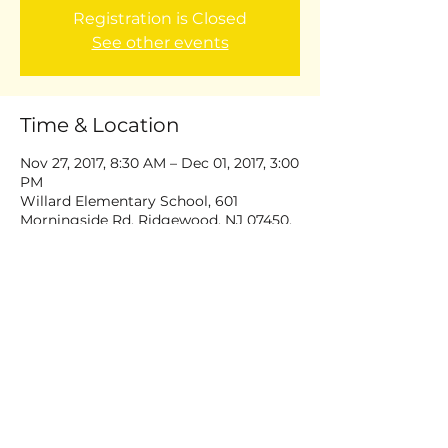
Registration is Closed
See other events
Time & Location
Nov 27, 2017, 8:30 AM – Dec 01, 2017, 3:00
PM
Willard Elementary School, 601
Morningside Rd, Ridgewood, NJ 07450,
USA
Share this event