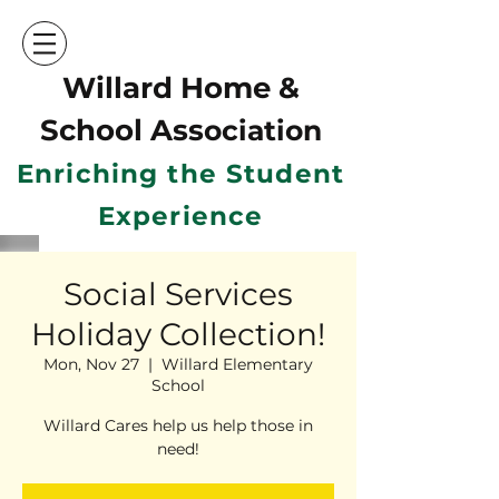
Willard Home &
School Ass
ociation
Enriching the Student
Experience
Social Services
Holiday Collection!
Mon, Nov 27
  |  
Willard Elementary
School
Willard Cares help us help those in
need!