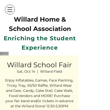
Willard Home &
School Ass
ociation
Enriching the Student
Experience
Willard School Fair
Sat, Oct 14
  |  
Willard Field
Enjoy Inflatables, Games, Face Painting,
Tricky Tray, 50/50 Raffle, Willard Wear
and Gear, Candy, Cake Stall, Cake Walk,
Food Vendors and MORE! Purchase
your fair band and/or tickets in advance
at the Willard Store! 12:30-5:30PM