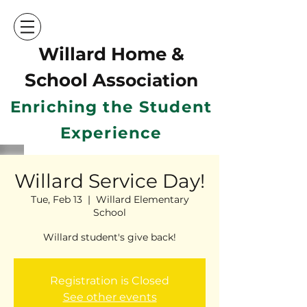
Willard Home &
School Ass
ociation
Enriching the Student
Experience
Willard Service Day!
Tue, Feb 13
  |  
Willard Elementary
School
Willard student's give back!
Registration is Closed
See other events