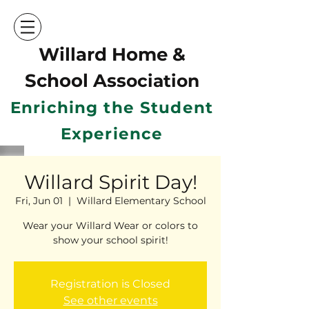
Willard Home &
School Ass
ociation
Enriching the Student
Experience
Willard Spirit Day!
Fri, Jun 01
  |  
Willard Elementary School
Wear your Willard Wear or colors to
show your school spirit!
Registration is Closed
See other events