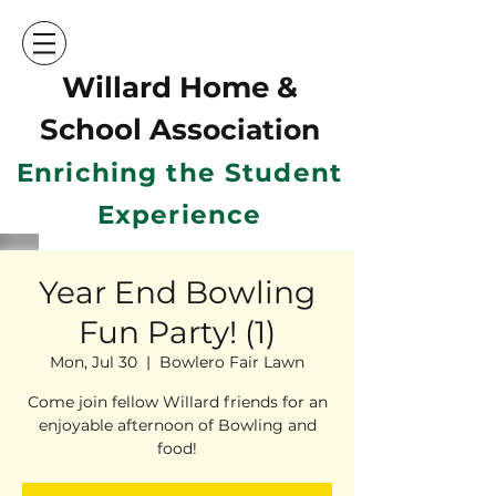
Willard Home &
School Ass
ociation
Enriching the Student
Experience
Year End Bowling
Fun Party! (1)
Mon, Jul 30
  |  
Bowlero Fair Lawn
Come join fellow Willard friends for an
enjoyable afternoon of Bowling and
food!