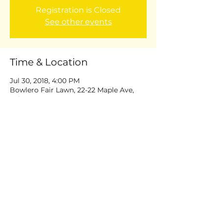
Registration is Closed
See other events
Time & Location
Jul 30, 2018, 4:00 PM
Bowlero Fair Lawn, 22-22 Maple Ave,
Fair Lawn, NJ 07410, USA
Share this event