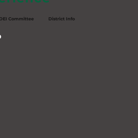
DEI Committee
District Info
p