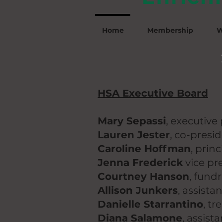
Home
Membership
W
HSA Executive Board
Mary Sepassi
,
executive 
Lauren Jester
,
co-presi
Caroline Hoffman
, prin
Jenna Frederick
vice pr
Courtney Hanson
, fund
Allison Junkers
, assista
Danielle Starrantino
, tr
Diana Salamone
, assist