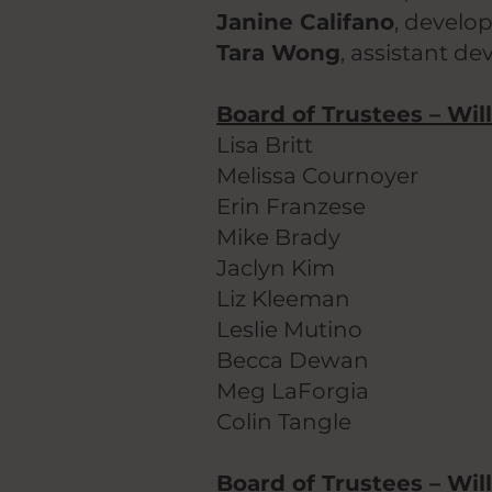
Janine Califano
, develo
Tara Wong
, assistant d
Board of Trustees – Wil
Lisa Britt
Melissa Cournoyer
Erin Franzese
Mike Brady
Jaclyn Kim
Liz Kleeman
Leslie Mutino
Becca Dewan
Meg LaForgia
Colin Tangle
Board of Trustees – Will