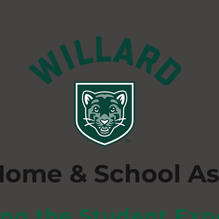
Home & School As
ing the Student Exp