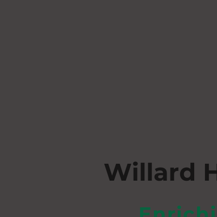
Willard 
Enrich