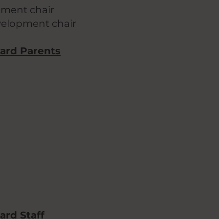
pment chair
evelopment chair
lard Parents
ard Staff