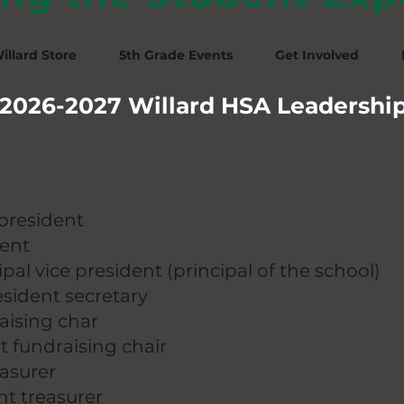
illard Store
5th Grade Events
Get Involved
2026-2027 Willard HSA Leadershi
president
dent
cipal vice president (principal of the school)
esident secretary
raising char
nt fundraising chair
easurer
ant treasurer