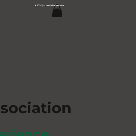
A 501(C)(3) Non--Profit Organization
s
ociation
erience