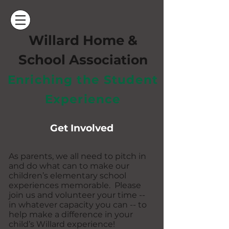
Willard Home &
School Ass
ociation
Enriching the Student
Experience
Get Involved
As parents, we all need to pitch in
and do what can to make our
children’s elementary school
experiences memorable. Please
join us and volunteer your time --
in whatever capacity you can -- to
help make a difference in your
child’s Willard experience!