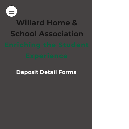
Willard Home &
School Ass
ociation
Enriching the Student
Experience
Deposit Detail Forms