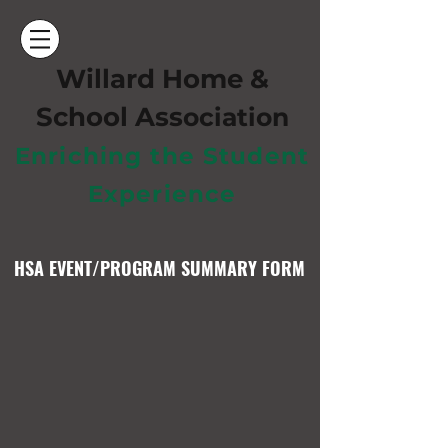
Willard Home &
School Ass
ociation
Enriching the Student
Experience
HSA EVENT/PROGRAM SUMMARY FORM