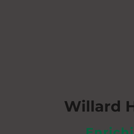
Willard 
Enrich