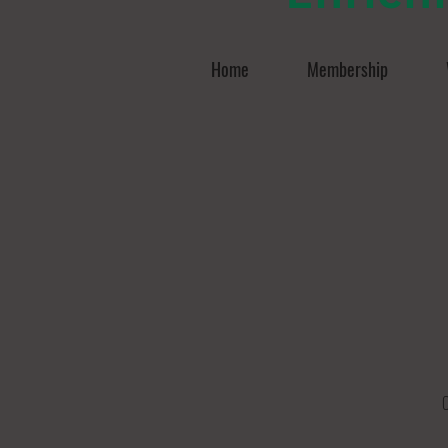
Home
Membership
O