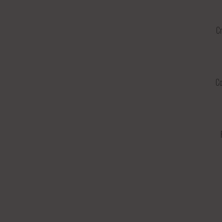
Cr
Co