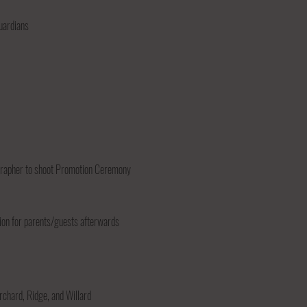
guardians
ographer to shoot Promotion Ceremony
ion for parents/guests afterwards
rchard, Ridge, and Willard