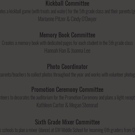
Kickball Committee
tes a kickball game (with treats and water) for the 5th grade class and their parents/
Marianne Pitzer & Cindy O’Dwyer
Memory Book Committee
Creates a memory book with dedicated pages for each student in the 5th grade class
Hannah Han & Joanna Lee
Photo Coordinator
parents/teachers to collect photos throughout the year and works with volunteer phot
Promotion Ceremony Committee
teers to decorates the auditorium for the Promotion Ceremony and plans a light recept
Kathleen Carter & Megan Stensrud​
Sixth Grade Mixer Committee
 schools to plan a mixer (dance) at GW Middle School for incoming 6th graders from O