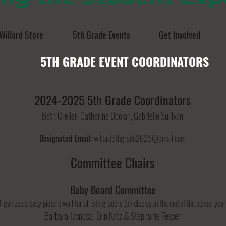
Willard Store
5th Grade Events
Get Involved
5TH GRADE EVENT COORDINATORS
2024-2025 5th Grade Coordinators
Beth Creller, Catherine Doolan, Gabrielle Sullivan
Designated Email
:
willard
5thgrade2025@gmail.com
Committee Chairs
Baby Board Committee
rganizes a baby picture wall for all 5th graders (on display at the end of the school year
Barbara Jasnosz, Erin Katz & Stephanie Tesser