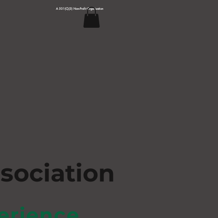
A 501(C)(3) Non--Profit Organization
s
ociation
erience