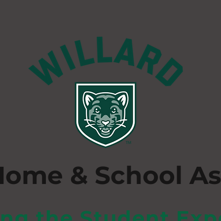
Home & School As
ing the Student Exp