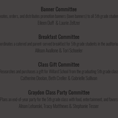
Banner Committee
eates, orders, and distributes promotion banners (lawn banners) to all 5th grade studen
Eileen Duff & Laurie Zeltzer
Breakfast Committee
ordinates a catered and parent-served breakfast for 5th grade students in the auditor
Allison Avallone & Tori Schoeler
Class Gift Committee
Researches and purchases a gift for Willard School from the graduating 5th grade class
Catherine Doolan, Beth Creller & Gabrielle Sullivan
Graydon Class Party Committee
Plans an end-of-year party for the 5th grade class with food, entertainment, and favors
Alison Lehanski, Tracy Matthews & Stephanie Tesser