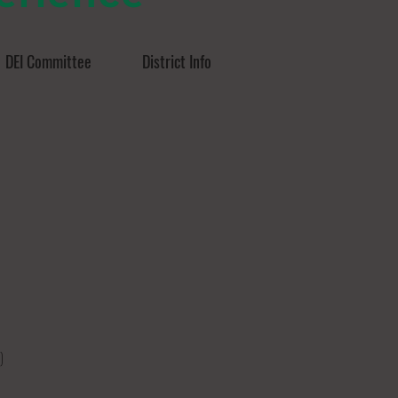
DEI Committee
District Info
)