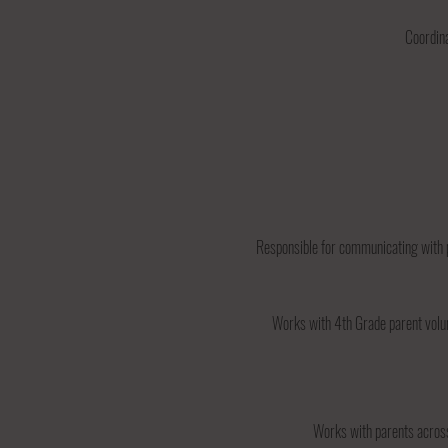
Coordina
Responsible for communicating with 
Works with 4th Grade parent volun
Works with parents across